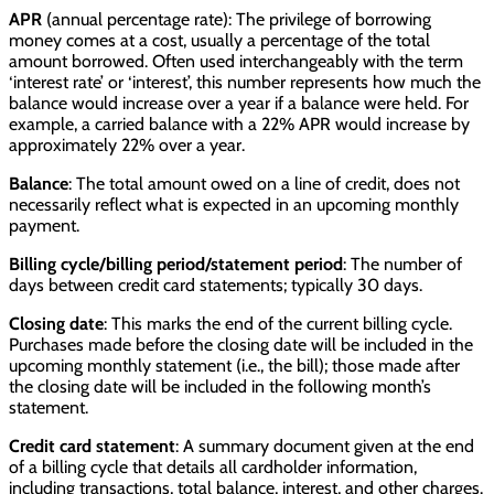
APR
(annual percentage rate): The privilege of borrowing
money comes at a cost, usually a percentage of the total
amount borrowed. Often used interchangeably with the term
‘interest rate’ or ‘interest’, this number represents how much the
balance would increase over a year if a balance were held. For
example, a carried balance with a 22% APR would increase by
approximately 22% over a year.
Balance
: The total amount owed on a line of credit, does not
necessarily reflect what is expected in an upcoming monthly
payment.
Billing cycle/billing period/statement period
: The number of
days between credit card statements; typically 30 days.
Closing date
: This marks the end of the current billing cycle.
Purchases made before the closing date will be included in the
upcoming monthly statement (i.e., the bill); those made after
the closing date will be included in the following month’s
statement.
Credit card statement
: A summary document given at the end
of a billing cycle that details all cardholder information,
including transactions, total balance, interest, and other charges.