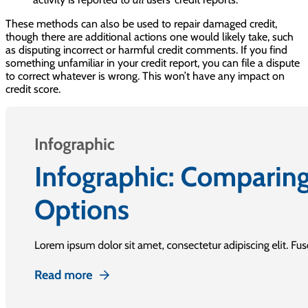
These methods can also be used to repair damaged credit,
though there are additional actions one would likely take, such
as disputing incorrect or harmful credit comments. If you find
something unfamiliar in your credit report, you can file a dispute
to correct whatever is wrong. This won’t have any impact on
credit score.