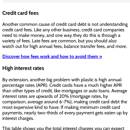
Credit card fees
Another common cause of credit card debt is not understanding
credit card fees. Like any other business, credit card companies
need to make money, and one way they do this is through a
variety of fees. Late fees are common, but you should also
watch out for high annual fees, balance transfer fees, and more.
Discover how fees work and how to avoid them »
High interest rates
By extension, another big problem with plastic is high annual
percentage rates (APR). Credit cards have a much higher APR
than other types of credit, like mortgages or auto loans. Average
interest rates are upwards of 20% (mortgage rates, by
comparison, average around 6-7%), making credit card debt the
most expensive kind to have. If making minimum credit card
payments, nearly two-thirds of every payment gets eaten up by
interest charges.
This table shows you the total interest charges you can expect