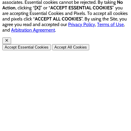
associates. Essential cookies cannot be rejected. By taking
No
Action
, clicking “
[X]
” or “
ACCEPT ESSENTIAL COOKIES
” you
are accepting Essential Cookies and Pixels. To accept all cookies
and pixels click “
ACCEPT ALL COOKIES
”. By using the Site, you
agree you read and accepted our
Privacy Policy
,
Terms of Use
,
and
Arbitration Agreement
.
Accept Essential Cookies
Accept All Cookies