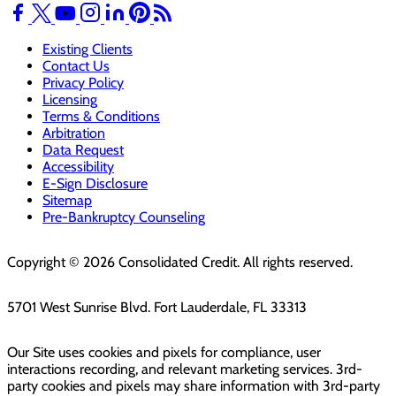
Existing Clients
Contact Us
Privacy Policy
Licensing
Terms & Conditions
Arbitration
Data Request
Accessibility
E-Sign Disclosure
Sitemap
Pre-Bankruptcy Counseling
Copyright © 2026 Consolidated Credit. All rights reserved.
5701 West Sunrise Blvd. Fort Lauderdale, FL 33313
Our Site uses cookies and pixels for compliance, user
interactions recording, and relevant marketing services. 3rd-
party cookies and pixels may share information with 3rd-party