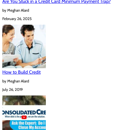
Are You Stuck in a Credit Card Minimum Payment Trap?
by Meghan Alard
February 26, 2025
How to Build Credit
by Meghan Alard
July 26, 2019