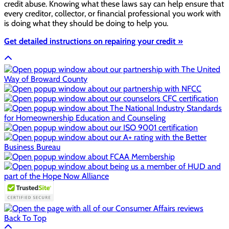
credit abuse. Knowing what these laws say can help ensure that
every creditor, collector, or financial professional you work with
is doing what they should be doing to help you.
Get detailed instructions on repairing your credit »
Back To Top