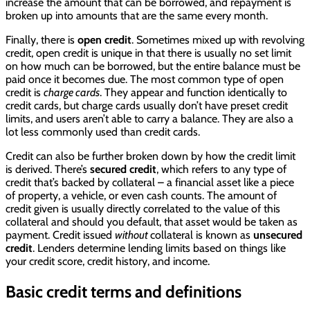
increase the amount that can be borrowed, and repayment is
broken up into amounts that are the same every month.
Finally, there is
open credit
. Sometimes mixed up with revolving
credit, open credit is unique in that there is usually no set limit
on how much can be borrowed, but the entire balance must be
paid once it becomes due. The most common type of open
credit is
charge cards
. They appear and function identically to
credit cards, but charge cards usually don’t have preset credit
limits, and users aren’t able to carry a balance. They are also a
lot less commonly used than credit cards.
Credit can also be further broken down by how the credit limit
is derived. There’s
secured credit
, which refers to any type of
credit that’s backed by collateral – a financial asset like a piece
of property, a vehicle, or even cash counts. The amount of
credit given is usually directly correlated to the value of this
collateral and should you default, that asset would be taken as
payment. Credit issued
without
collateral is known as
unsecured
credit
. Lenders determine lending limits based on things like
your credit score, credit history, and income.
Basic credit terms and definitions