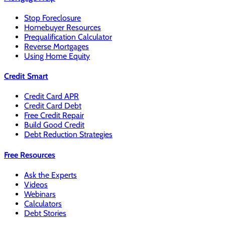
Stop Foreclosure
Homebuyer Resources
Prequalification Calculator
Reverse Mortgages
Using Home Equity
Credit Smart
Credit Card APR
Credit Card Debt
Free Credit Repair
Build Good Credit
Debt Reduction Strategies
Free Resources
Ask the Experts
Videos
Webinars
Calculators
Debt Stories