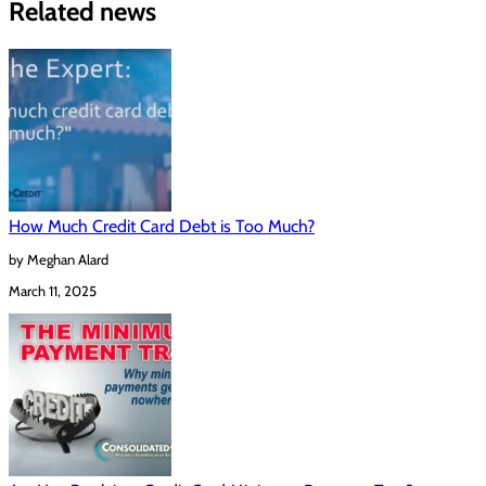
Related news
How Much Credit Card Debt is Too Much?
by Meghan Alard
March 11, 2025