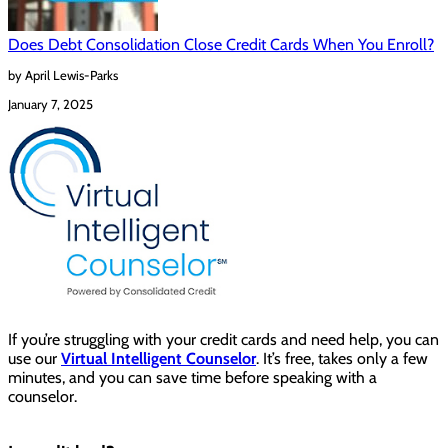
Does Debt Consolidation Close Credit Cards When You Enroll?
by April Lewis-Parks
January 7, 2025
If you’re struggling with your credit cards and need help, you can
use our
Virtual Intelligent Counselor
. It’s free, takes only a few
minutes, and you can save time before speaking with a
counselor.