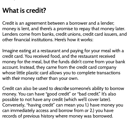
What is credit?
Credit is an agreement between a borrower and a lender;
money is lent, and there’s a promise to repay that money later.
Lenders come from banks, credit unions, credit card issuers, and
other financial institutions. Here’s how it works:
Imagine eating at a restaurant and paying for your meal with a
credit card. You received food, and the restaurant received
money for the meal, but the funds didn’t come from your bank
account. Instead, they came from the credit card company
whose little plastic card allows you to complete transactions
with
their
money rather than your own.
Credit can also be used to
describe
someone’s ability to borrow
money. You can have “good credit” or “bad credit.” It’s also
possible to not have any credit (which we’ll cover later).
Conversely, “having credit” can mean you 1.) have money you
can immediately access and borrow from
or
2.) you have
records of previous history where money was borrowed.