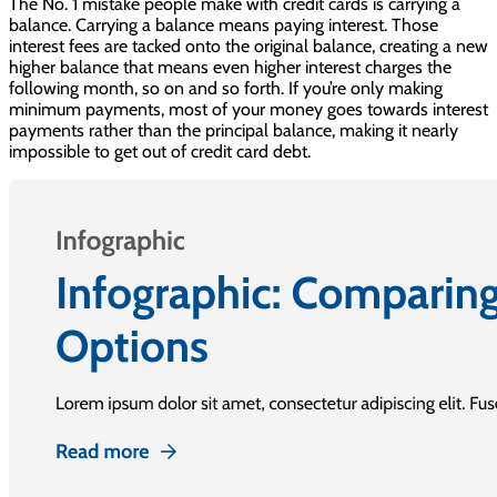
The No. 1 mistake people make with credit cards is carrying a
balance. Carrying a balance means paying interest. Those
interest fees are tacked onto the original balance, creating a new
higher balance that means even higher interest charges the
following month, so on and so forth. If you’re only making
minimum payments, most of your money goes towards interest
payments rather than the principal balance, making it nearly
impossible to get out of credit card debt.