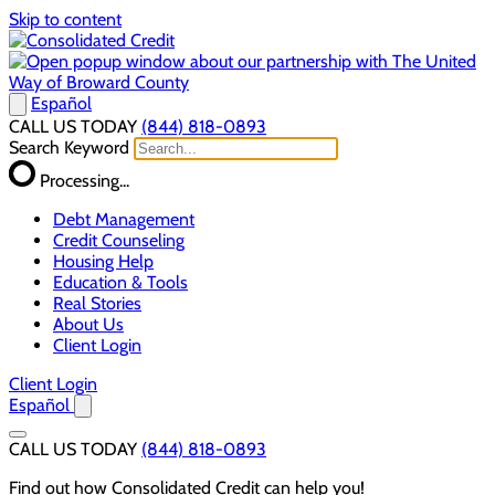
Skip to content
Español
CALL US TODAY
(844) 818-0893
Search Keyword
Processing...
Debt Management
Credit Counseling
Housing Help
Education & Tools
Real Stories
About Us
Client Login
Client Login
Español
CALL US TODAY
(844) 818-0893
Find out how Consolidated Credit can help you!