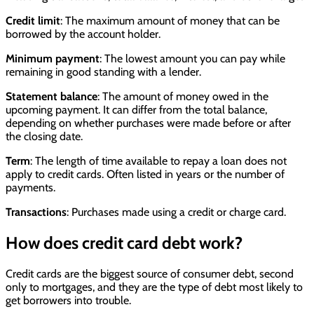
Credit limit
: The maximum amount of money that can be
borrowed by the account holder.
Minimum payment
: The lowest amount you can pay while
remaining in good standing with a lender.
Statement balance
: The amount of money owed in the
upcoming payment. It can differ from the total balance,
depending on whether purchases were made before or after
the closing date.
Term
: The length of time available to repay a loan does not
apply to credit cards. Often listed in years or the number of
payments.
Transactions
: Purchases made using a credit or charge card.
How does credit card debt work?
Credit cards are the biggest source of consumer debt, second
only to mortgages, and they are the type of debt most likely to
get borrowers into trouble.