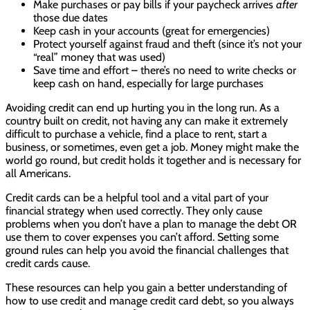
Make purchases or pay bills if your paycheck arrives
after
those due dates
Keep cash in your accounts (great for emergencies)
Protect yourself against fraud and theft (since it’s not your
“real” money that was used)
Save time and effort – there’s no need to write checks or
keep cash on hand, especially for large purchases
Avoiding credit can end up hurting you in the long run. As a
country built on credit, not having any can make it extremely
difficult to purchase a vehicle, find a place to rent, start a
business, or sometimes, even get a job. Money might make the
world go round, but credit holds it together and is necessary for
all Americans.
Credit cards can be a helpful tool and a vital part of your
financial strategy when used correctly. They only cause
problems when you don’t have a plan to manage the debt OR
use them to cover expenses you can’t afford. Setting some
ground rules can help you avoid the financial challenges that
credit cards cause.
These resources can help you gain a better understanding of
how to use credit and manage credit card debt, so you always