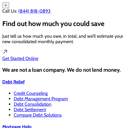
×
Call Us:
(844) 818-0893
Find out how much you could save
Just tell us how much you owe, in total, and we’ll estimate your
new consolidated monthly payment.
Get Started
Online
We are not a loan company. We do not lend money.
Debt Relief
Credit Counseling
Debt Management Program
Debt Consolidation
Debt Settlement
Compare Debt Solutions
Mortgage Help