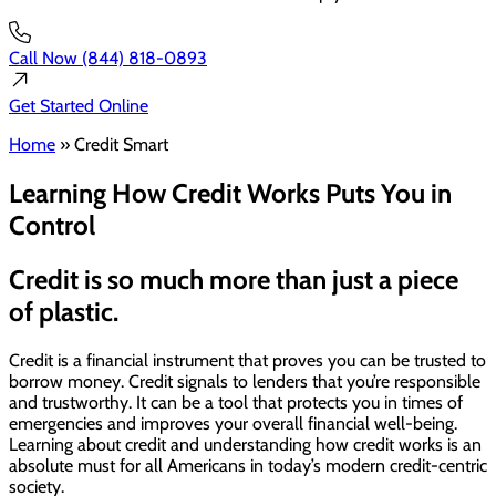
Call Now
(844) 818-0893
Get Started
Online
Home
»
Credit Smart
Learning How Credit Works Puts You in
Control
Credit is so much more than just a piece
of plastic.
Credit is a financial instrument that proves you can be trusted to
borrow money. Credit signals to lenders that you’re responsible
and trustworthy. It can be a tool that protects you in times of
emergencies and improves your overall financial well-being.
Learning about credit and understanding how credit works is an
absolute must for all Americans in today’s modern credit-centric
society.