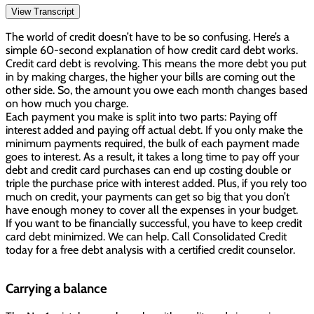
View Transcript
The world of credit doesn’t have to be so confusing. Here’s a
simple 60-second explanation of how credit card debt works.
Credit card debt is revolving. This means the more debt you put
in by making charges, the higher your bills are coming out the
other side. So, the amount you owe each month changes based
on how much you charge.
Each payment you make is split into two parts: Paying off
interest added and paying off actual debt. If you only make the
minimum payments required, the bulk of each payment made
goes to interest. As a result, it takes a long time to pay off your
debt and credit card purchases can end up costing double or
triple the purchase price with interest added. Plus, if you rely too
much on credit, your payments can get so big that you don’t
have enough money to cover all the expenses in your budget.
If you want to be financially successful, you have to keep credit
card debt minimized. We can help. Call Consolidated Credit
today for a free debt analysis with a certified credit counselor.
Carrying a balance