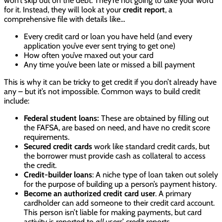
won’t skip out on the debt. They’re not going to take your word
for it. Instead, they will look at your
credit report
, a
comprehensive file with details like…
Every credit card or loan you have held (and every
application you’ve ever sent trying to get one)
How often you’ve maxed out your card
Any time you’ve been late or missed a bill payment
This is why it can be tricky to get credit if you don’t already have
any – but it’s not impossible. Common ways to build credit
include:
Federal student loans:
These are obtained by filling out
the FAFSA, are based on need, and have no credit score
requirements.
Secured credit cards
work like standard credit cards, but
the borrower must provide cash as collateral to access
the credit.
Credit-builder loans
: A niche type of loan taken out solely
for the purpose of building up a person’s payment history.
Become an authorized credit card user
. A primary
cardholder can add someone to their credit card account.
This person isn’t liable for making payments, but card
activity is reported to
all
users’ credit reports.