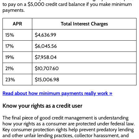
to pay on a $5,000 credit card balance if you make minimum
payments.
APR
Total Interest Charges
15%
$4,636.99
17%
$6,045.56
19%
$7,958.04
21%
$10,707.60
23%
$15,006.98
Read about how minimum payments really work »
Know your rights as a credit user
The final piece of good credit management is understanding
how your rights as a consumer are protected under federal law.
Key consumer protection rights help prevent predatory lending
and other unfair lending practices, collector harassment, and