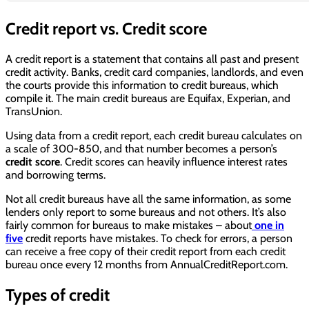
Credit report vs. Credit score
A credit report is a statement that contains all past and present
credit activity. Banks, credit card companies, landlords, and even
the courts provide this information to credit bureaus, which
compile it. The main credit bureaus are Equifax, Experian, and
TransUnion.
Using data from a credit report, each credit bureau calculates on
a scale of 300-850, and that number becomes a person’s
credit score
. Credit scores can heavily influence interest rates
and borrowing terms.
Not all credit bureaus have all the same information, as some
lenders only report to some bureaus and not others. It’s also
fairly common for bureaus to make mistakes – about
one in
five
credit reports have mistakes. To check for errors, a person
can receive a free copy of their credit report from each credit
bureau once every 12 months from AnnualCreditReport.com.
Types of credit