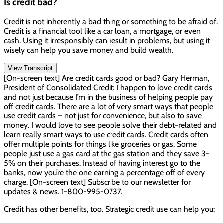
Is credit bad?
Credit is not inherently a bad thing or something to be afraid of.
Credit is a financial tool like a car loan, a mortgage, or even
cash. Using it irresponsibly can result in problems, but using it
wisely can help you save money and build wealth.
View Transcript
[On-screen text] Are credit cards good or bad? Gary Herman,
President of Consolidated Credit: I happen to love credit cards
and not just because I’m in the business of helping people pay
off credit cards. There are a lot of very smart ways that people
use credit cards – not just for convenience, but also to save
money. I would love to see people solve their debt-related and
learn really smart ways to use credit cards. Credit cards often
offer multiple points for things like groceries or gas. Some
people just use a gas card at the gas station and they save 3-
5% on their purchases. Instead of having interest go to the
banks, now you’re the one earning a percentage off of every
charge. [On-screen text] Subscribe to our newsletter for
updates & news. 1-800-995-0737.
Credit has other benefits, too. Strategic credit use can help you: