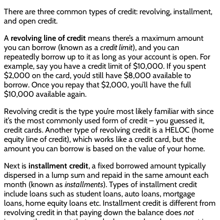
There are three common types of credit: revolving, installment,
and open credit.
A
revolving line of credit
means there’s a maximum amount
you can borrow (known as a
credit limit
), and you can
repeatedly borrow up to it as long as your account is open. For
example, say you have a credit limit of $10,000. If you spent
$2,000 on the card, you’d still have $8,000 available to
borrow. Once you repay that $2,000, you’ll have the full
$10,000 available again.
Revolving credit is the type you’re most likely familiar with since
it’s the most commonly used form of credit – you guessed it,
credit cards. Another type of revolving credit is a HELOC (home
equity line of credit), which works like a credit card, but the
amount you can borrow is based on the value of your home.
Next is
installment credit
, a fixed borrowed amount typically
dispersed in a lump sum and repaid in the same amount each
month (known as
installments
). Types of installment credit
include loans such as student loans, auto loans, mortgage
loans, home equity loans etc. Installment credit is different from
revolving credit in that paying down the balance does
not