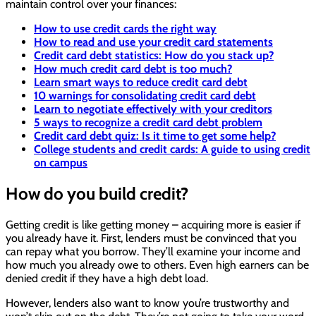
maintain control over your finances:
How to use credit cards the right way
How to read and use your credit card statements
Credit card debt statistics: How do you stack up?
How much credit card debt is too much?
Learn smart ways to reduce credit card debt
10 warnings for consolidating credit card debt
Learn to negotiate effectively with your creditors
5 ways to recognize a credit card debt problem
Credit card debt quiz: Is it time to get some help?
College students and credit cards: A guide to using credit
on campus
How do you build credit?
Getting credit is like getting money – acquiring more is easier if
you already have it. First, lenders must be convinced that you
can repay what you borrow. They’ll examine your income and
how much you already owe to others. Even high earners can be
denied credit if they have a high debt load.
However, lenders also want to know you’re trustworthy and