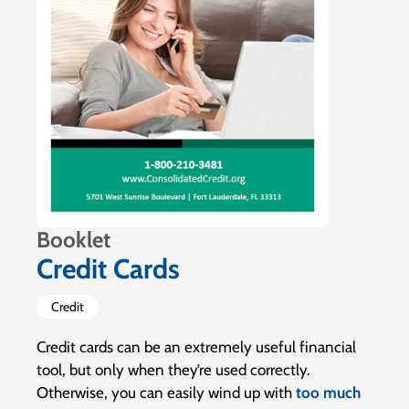
Booklet
Credit Cards
Credit
Credit cards can be an extremely useful financial
tool, but only when they’re used correctly.
Otherwise, you can easily wind up with
too much