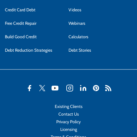
Credit Card Debt
Videos
Free Credit Repair
Webinars
Build Good Credit
Calculators
Debt Reduction Strategies
Debt Stories
Existing Clients
Contact Us
Privacy Policy
Licensing