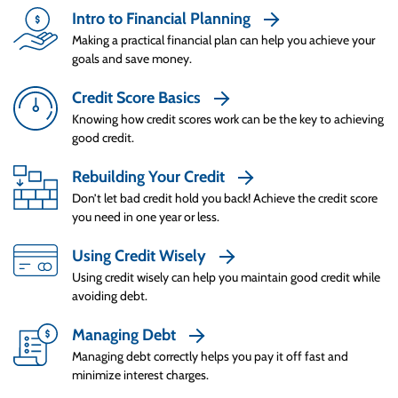
minimum – it’s a trap. They usually pay off
Intro to Financial Planning
everything in full on credit cards used that
Making a practical financial plan can help you achieve your
goals and save money.
month. This way they always start the month
with zero balances on their cards. When they
Credit Score Basics
Credit Tips to Live By
can’t pay off a balance in full, they make a plan
Knowing how credit scores work can be the key to achieving
to pay it off as fast as possible, and know how
good credit.
to read statements to find balance payoff
information.
Rebuilding Your Credit
Don’t let bad credit hold you back! Achieve the credit score
A credit card grace period is the amount of
you need in one year or less.
time you have to pay off a balance before
Using Credit Wisely
interest charges are applied. A Smart Spender
knows when the grace period ends in relation
Using credit wisely can help you maintain good credit while
avoiding debt.
to each billing cycle so they can pay off the
debt accrued that month before the interest
Managing Debt
charges are applied to minimize the cost of
Managing debt correctly helps you pay it off fast and
using credit.
minimize interest charges.