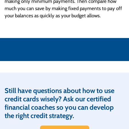
making only minimum payments. Then compare how
much you can save by making fixed payments to pay off
your balances as quickly as your budget allows.
Still have questions about how to use
credit cards wisely? Ask our certified
financial coaches so you can develop
the right credit strategy.