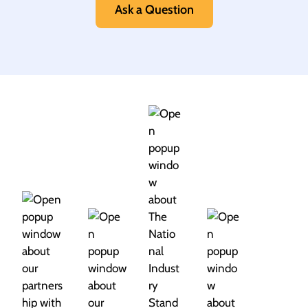
Ask a Question