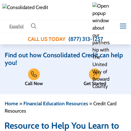
Skip to content
Español
(877) 313-1257
CALL US TODAY
Find out how Consolidated Credit can help
you!
Call Now
Get Started
Home
»
Financial Education Resources
»
Credit Card
Resources
Resource to Help You Learn to