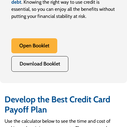
debt
. Knowing the right way to use credit is
essential, so you can enjoy all the benefits without
putting your financial stability at risk.
Open Booklet
Download Booklet
Develop the Best Credit Card
Payoff Plan
Use the calculator below to see the time and cost of