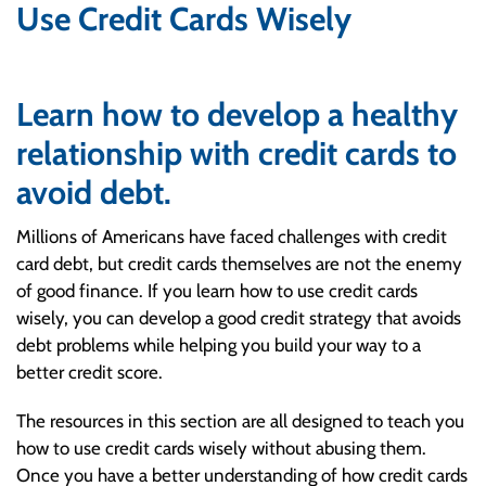
Use Credit Cards Wisely
Learn how to develop a healthy
relationship with credit cards to
avoid debt.
Millions of Americans have faced challenges with credit
card debt, but credit cards themselves are not the enemy
of good finance. If you learn how to use credit cards
wisely, you can develop a good credit strategy that avoids
debt problems while helping you build your way to a
better credit score.
The resources in this section are all designed to teach you
how to use credit cards wisely without abusing them.
Once you have a better understanding of how credit cards