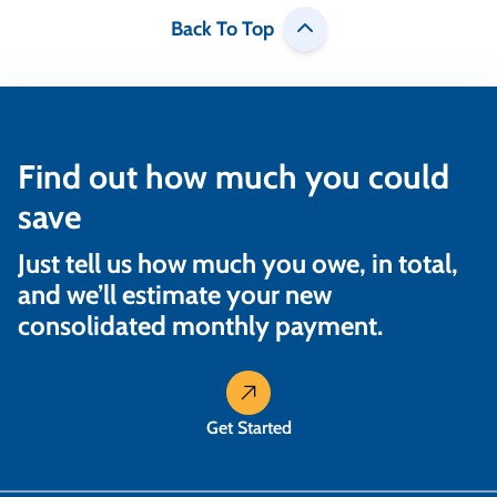
Back To Top
Find out how much you could
save
Just tell us how much you owe, in total,
and we’ll estimate your new
consolidated monthly payment.
Get Started