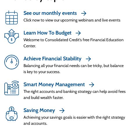
because they know exactly how creditors judge
Up Next
creditworthiness. They understand the three
How to Compare Credit Cards
See our monthly events
Cs – character, capital and capacity. They know
Click now to view our upcoming webinars and live events
they have to show they’re a responsible
borrower who can and will repay what they
Learn How To Budget
borrow, with assets to back them up.
Welcome to Consolidated Credit’s free Financial Education
Center.
Once Smart Spenders find the right card for
their needs, they take time to read through the
Achieve Financial Stability
contract carefully so they know what they’re
Balancing all your financial needs can be tricky, but balance
really getting into. They know their credit
is key to your success.
limits, can strategically pay around the grace
Smart Money Management
period, and know how to avoid penalties – and
The right accounts and banking strategy can help avoid fees
exactly what those penalties will be if the card
and build wealth faster.
Using Credit Responsibly
is misused.
Saving Money
Even though credit card statements always
Achieving your savings goals is easier with the right strategy
come with a minimum payment requirement,
and accounts.
Smart Spenders always pay more than the