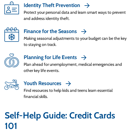
Smart Spenders understand that just because
Identity Theft Prevention
a credit card company gives you a high credit
Protect your personal data and learn smart ways to prevent
limit, it doesn’t mean you should run up that
and address identity theft.
debt. Smart Spenders check two metrics
Finance for the Seasons
often: how much they can afford to borrow
Making seasonal adjustments to your budget can be the key
and what they can comfortably pay to
to staying on track.
eliminate debt each month. They check how
much they can borrow by setting a limit at 15%
Planning for Life Events
of their net annual income. And they also
Plan ahead for unemployment, medical emergencies and
check how much they can afford to pay back
other key life events.
each month by calculating 10% of their net
Youth Resources
monthly income. This helps ensure Smart
Spenders have enough money for bills,
Find resources to help kids and teens learn essential
financial skills.
expenses like groceries, and even savings.
One of the biggest downsides to using credit is
Self-Help Guide: Credit Cards
it makes it really easy to give into impulse
101
buys when you see something you want in a