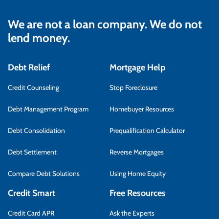
We are not a loan company. We do not
lend money.
Debt Relief
Mortgage Help
Credit Counseling
Stop Foreclosure
Debt Management Program
Homebuyer Resources
Debt Consolidation
Prequalification Calculator
Debt Settlement
Reverse Mortgages
Compare Debt Solutions
Using Home Equity
Credit Smart
Free Resources
Credit Card APR
Ask the Experts