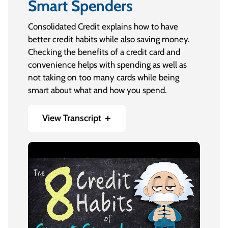
Smart Spenders
Consolidated Credit explains how to have
better credit habits while also saving money.
Checking the benefits of a credit card and
convenience helps with spending as well as
not taking on too many cards while being
smart about what and how you spend.
View Transcript
Credit cards are a great financial tool when
used correctly. But you have to be a Smart
Spender when it comes to using credit the
right way.
Smart Spenders aren’t going out to get credit
just because they can. And they don’t treat