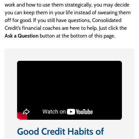
work and how to use them strategically, you may decide
you can keep them in your life instead of swearing them
off for good. If you still have questions, Consolidated
Credit’s financial coaches are here to help. Just click the
Ask a Question
button at the bottom of this page.
Good Credit Habits of