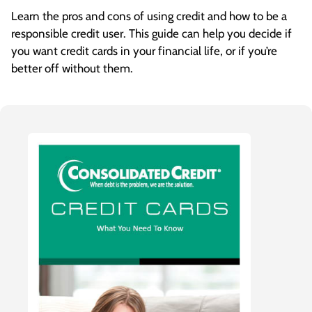
store. Smart Spenders resist the temptation
Learn the pros and cons of using credit and how to be a
and only buy things when they need them
responsible credit user. This guide can help you decide if
after taking time to shop around for the best
you want credit cards in your financial life, or if you’re
price. They may even think about it a few days
better off without them.
before deciding to buy something to make
sure they really have to have it. They also avoid
other bad habits, like using credit to cover
budget gaps, leaving balances to accrue
interest month after month and using one
credit card to pay another.
Now you know these eight credit habits to
make you a Smart Spender, too!